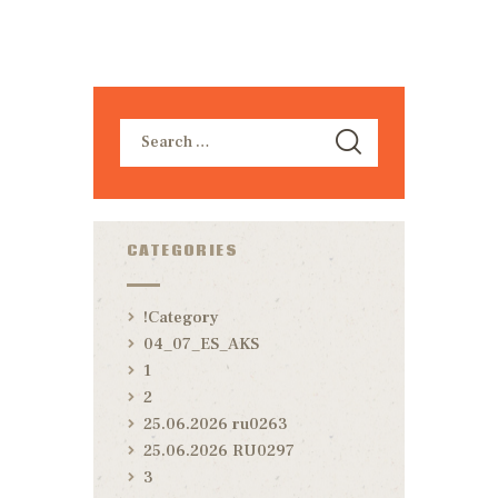
Search
for:
CATEGORIES
!Category
04_07_ES_AKS
1
2
25.06.2026 ru0263
25.06.2026 RU0297
3