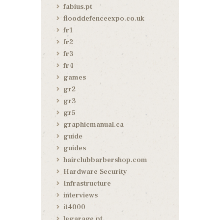
fabius.pt
flooddefenceexpo.co.uk
fr1
fr2
fr3
fr4
games
gr2
gr3
gr5
graphicmanual.ca
guide
guides
hairclubbarbershop.com
Hardware Security
Infrastructure
interviews
it4000
legarage.pt