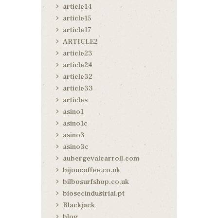
article14
article15
article17
ARTICLE2
article23
article24
article32
article33
articles
asino1
asino1c
asino3
asino3c
aubergevalcarroll.com
bijoucoffee.co.uk
bilbosurfshop.co.uk
biosecindustrial.pt
Blackjack
blog