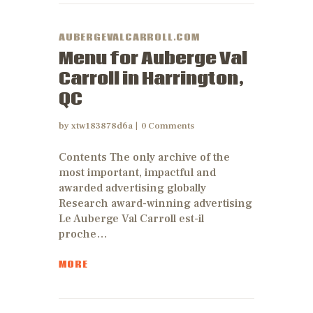
AUBERGEVALCARROLL.COM
Menu for Auberge Val
Carroll in Harrington,
QC
by
xtw183878d6a
0
Comments
Contents The only archive of the
most important, impactful and
awarded advertising globally
Research award-winning advertising
Le Auberge Val Carroll est-il
proche…
MORE