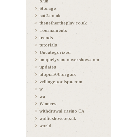
o.uk
Storage
sut2.co.uk
thenethertheplay.co.uk
Tournaments
trends
tutorials
Uncategorized
uniquelyvancouvershow.com
updates
utopia500.org.uk
vellingepoolspa.com
w
wa
Winners
withdrawal casino CA
wolfieshove.co.uk
world