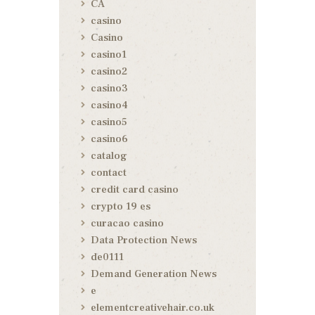
CA
casino
Casino
casino1
casino2
casino3
casino4
casino5
casino6
catalog
contact
credit card casino
crypto 19 es
curacao casino
Data Protection News
de0111
Demand Generation News
e
elementcreativehair.co.uk