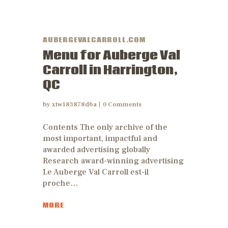
AUBERGEVALCARROLL.COM
Menu for Auberge Val
Carroll in Harrington,
ABOUT XIBALBA
QC
LOCATION
by
xtw183878d6a
0
Comments
REGISTRATION
CONTACT US
Contents The only archive of the
most important, impactful and
awarded advertising globally
Research award-winning advertising
Le Auberge Val Carroll est-il
proche…
MORE