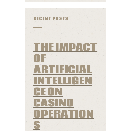
RECENT POSTS
THE IMPACT
OF
ARTIFICIAL
INTELLIGEN
CE ON
CASINO
OPERATION
S