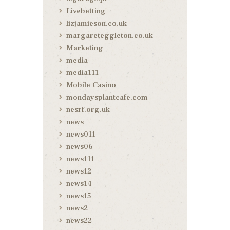
Livebetting
lizjamieson.co.uk
margareteggleton.co.uk
Marketing
media
media111
Mobile Casino
mondaysplantcafe.com
nesrf.org.uk
news
news011
news06
news111
news12
news14
news15
news2
news22