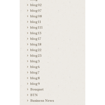
blog02
blog07
blog08
blog11
blog111
blog13
blog17
blog18
blog22
blog23
blog3
blog6
blog7
blog8
blog9
Bouquet
BTN
Business News