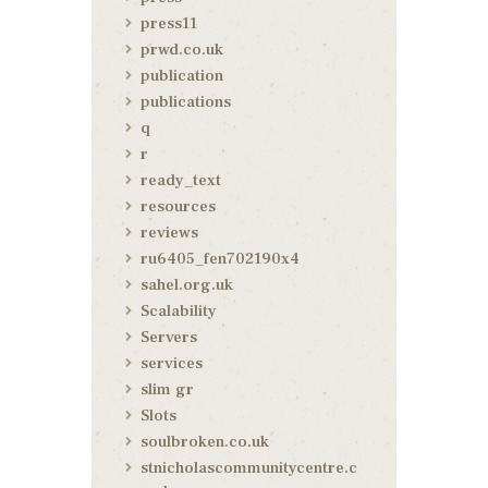
press11
prwd.co.uk
publication
publications
q
r
ready_text
resources
reviews
ru6405_fen702190x4
sahel.org.uk
Scalability
Servers
services
slim gr
Slots
soulbroken.co.uk
stnicholascommunitycentre.c