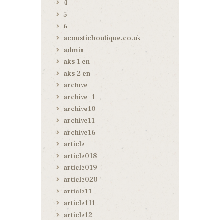
4
5
6
acousticboutique.co.uk
admin
aks 1 en
aks 2 en
archive
archive_1
archive10
archive11
archive16
article
article018
article019
article020
article11
article111
article12