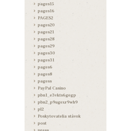
pages15
pages16
PAGES2
pages20
pages21
pages28
pages29
pages30
pages31
pages6
pages8
pagess
PayPal Casino
pbn1_e3vkts6gegp
pbn2_p9ugexr9wh9
pl2
Poskytovatelia stávok
post
press