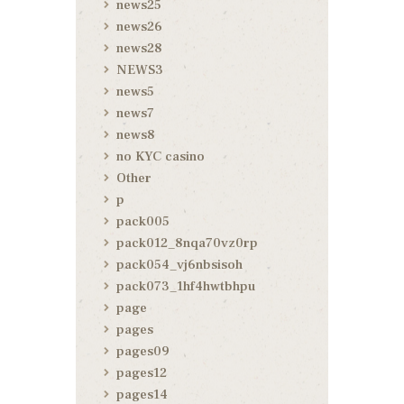
news25
news26
news28
NEWS3
news5
news7
news8
no KYC casino
Other
p
pack005
pack012_8nqa70vz0rp
pack054_vj6nbsisoh
pack073_1hf4hwtbhpu
page
pages
pages09
pages12
pages14