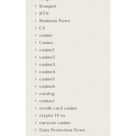
Bouquet
BTN
Business News
CA
casino
Casino
casino1
casino2
casino3
casino4
casino5
casino6
catalog
contact
credit card casino
crypto 19 es
curacao casino
Data Protection News