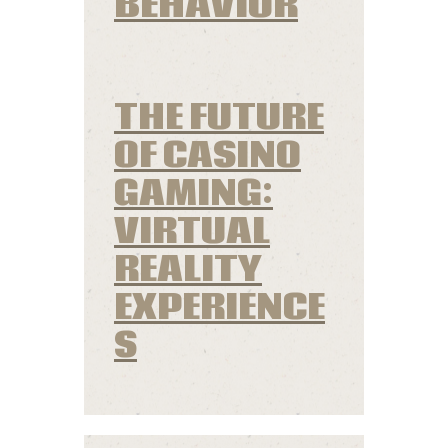
BEHAVIOR
THE FUTURE
OF CASINO
GAMING:
VIRTUAL
REALITY
EXPERIENCE
S