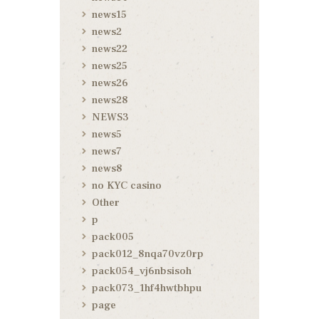
news15
news2
news22
news25
news26
news28
NEWS3
news5
news7
news8
no KYC casino
Other
p
pack005
pack012_8nqa70vz0rp
pack054_vj6nbsisoh
pack073_1hf4hwtbhpu
page