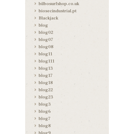
bilbosurfshop.co.uk
biosecindustrial.pt
Blackjack
blog
blog02
blog07
blog08
blog11
blog111
blog13
blog17
blog18
blog22
blog23
blog3
blog6
blog7
blog8
blog9