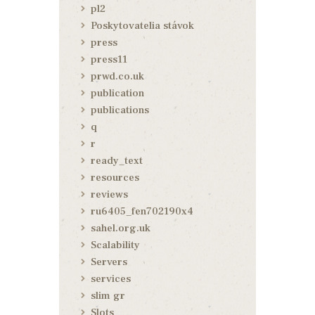
pl2
Poskytovatelia stávok
press
press11
prwd.co.uk
publication
publications
q
r
ready_text
resources
reviews
ru6405_fen702190x4
sahel.org.uk
Scalability
Servers
services
slim gr
Slots