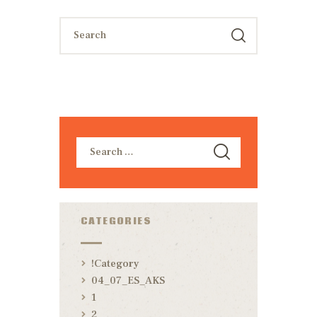
Search
for:
CATEGORIES
!Category
04_07_ES_AKS
1
2