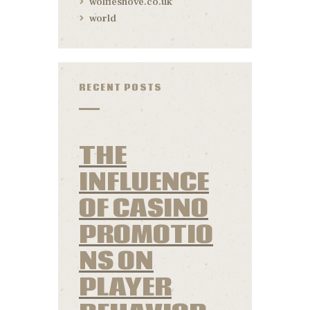
wolfieshove.co.uk
world
RECENT POSTS
THE
INFLUENCE
OF CASINO
PROMOTIO
NS ON
PLAYER