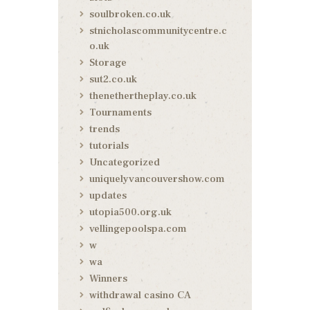
soulbroken.co.uk
stnicholascommunitycentre.c
o.uk
Storage
sut2.co.uk
thenethertheplay.co.uk
Tournaments
trends
tutorials
Uncategorized
uniquelyvancouvershow.com
updates
utopia500.org.uk
vellingepoolspa.com
w
wa
Winners
withdrawal casino CA