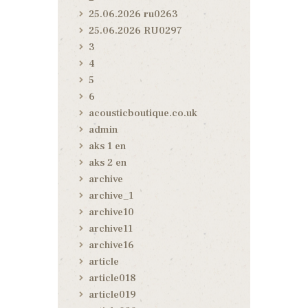
25.06.2026 ru0263
25.06.2026 RU0297
3
4
5
6
acousticboutique.co.uk
admin
aks 1 en
aks 2 en
archive
archive_1
archive10
archive11
archive16
article
article018
article019