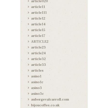
article020
article11
article111
article12
article14
article15
article17
ARTICLE2
article23
article24
article32
article33
articles
asino1
asino1c
asino3
asino3c
aubergevalcarroll.com
bijoucoffee.co.uk