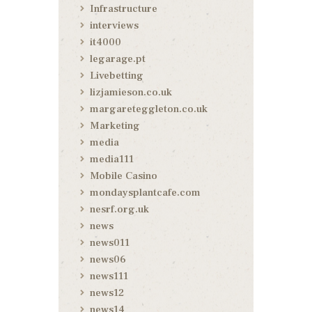
Infrastructure
interviews
it4000
legarage.pt
Livebetting
lizjamieson.co.uk
margareteggleton.co.uk
Marketing
media
media111
Mobile Casino
mondaysplantcafe.com
nesrf.org.uk
news
news011
news06
news111
news12
news14