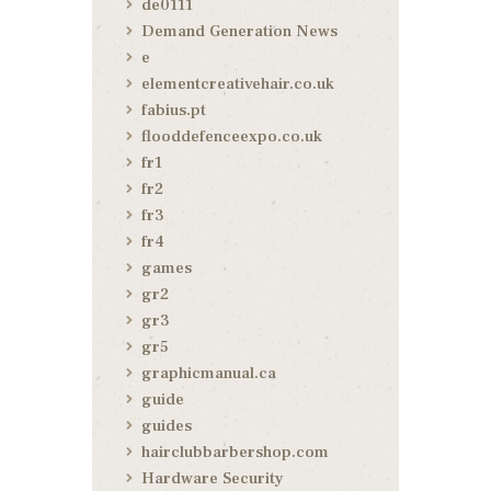
de0111
Demand Generation News
e
elementcreativehair.co.uk
fabius.pt
flooddefenceexpo.co.uk
fr1
fr2
fr3
fr4
games
gr2
gr3
gr5
graphicmanual.ca
guide
guides
hairclubbarbershop.com
Hardware Security