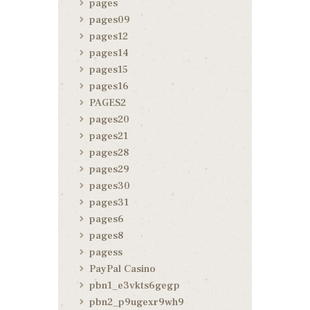
pages
pages09
pages12
pages14
pages15
pages16
PAGES2
pages20
pages21
pages28
pages29
pages30
pages31
pages6
pages8
pagess
PayPal Casino
pbn1_e3vkts6gegp
pbn2_p9ugexr9wh9