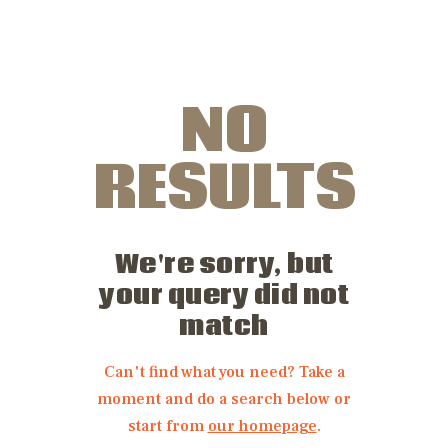
NO
ABOUT XIBALBA
RESULTS
LOCATION
REGISTRATION
CONTACT US
We're sorry, but
your query did not
match
Can't find what you need? Take a
moment and do a search below or
start from
our homepage
.