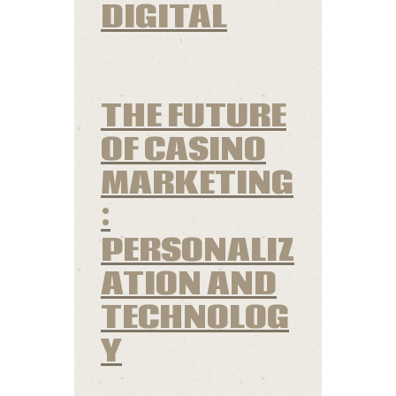
DIGITAL
THE FUTURE
OF CASINO
MARKETING
:
PERSONALIZ
ATION AND
TECHNOLOG
Y