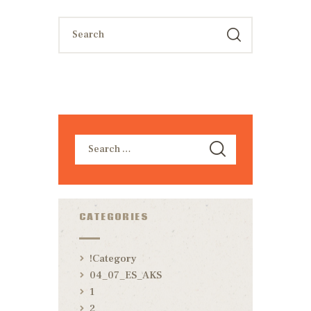
Search
for:
CATEGORIES
!Category
04_07_ES_AKS
1
2