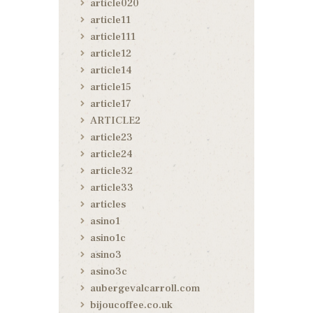
article020
article11
article111
article12
article14
article15
article17
ARTICLE2
article23
article24
article32
article33
articles
asino1
asino1c
asino3
asino3c
aubergevalcarroll.com
bijoucoffee.co.uk