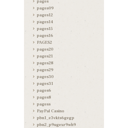
pages
pages09
pages12
pages14
pages15
pages16
PAGES2
pages20
pages21
pages28
pages29
pages30
pages31
pages6
pages8
pagess
PayPal Casino
pbn1_e3vkts6gegp
pbn2_p9ugexr9wh9