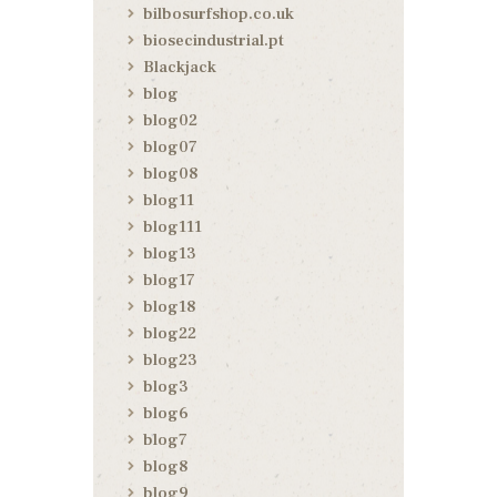
bilbosurfshop.co.uk
biosecindustrial.pt
Blackjack
blog
blog02
blog07
blog08
blog11
blog111
blog13
blog17
blog18
blog22
blog23
blog3
blog6
blog7
blog8
blog9