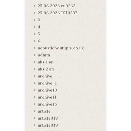
25.06.2026 ru0263
25.06.2026 RU0297
3
4
5
6
acousticboutique.co.uk
admin
aks 1 en
aks 2 en
archive
archive_1
archive10
archive11
archive16
article
article018
article019