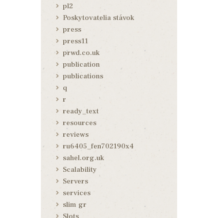
pl2
Poskytovatelia stávok
press
press11
prwd.co.uk
publication
publications
q
r
ready_text
resources
reviews
ru6405_fen702190x4
sahel.org.uk
Scalability
Servers
services
slim gr
Slots