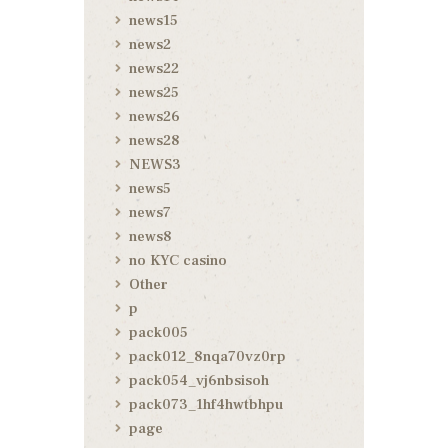
news15
news2
news22
news25
news26
news28
NEWS3
news5
news7
news8
no KYC casino
Other
p
pack005
pack012_8nqa70vz0rp
pack054_vj6nbsisoh
pack073_1hf4hwtbhpu
page