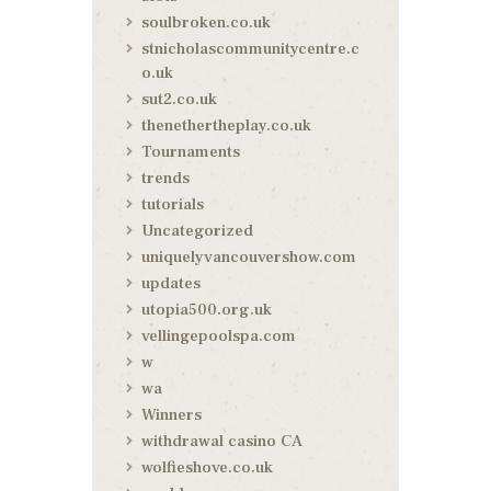
soulbroken.co.uk
stnicholascommunitycentre.c
o.uk
sut2.co.uk
thenethertheplay.co.uk
Tournaments
trends
tutorials
Uncategorized
uniquelyvancouvershow.com
updates
utopia500.org.uk
vellingepoolspa.com
w
wa
Winners
withdrawal casino CA
wolfieshove.co.uk