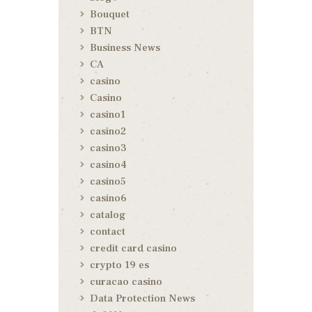
Bouquet
BTN
Business News
CA
casino
Casino
casino1
casino2
casino3
casino4
casino5
casino6
catalog
contact
credit card casino
crypto 19 es
curacao casino
Data Protection News