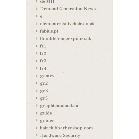
de0111
Demand Generation News
e
elementcreativehair.co.uk
fabius.pt
flooddefenceexpo.co.uk
fr1
fr2
fr3
fr4
games
gr2
gr3
gr5
graphicmanual.ca
guide
guides
hairclubbarbershop.com
Hardware Security