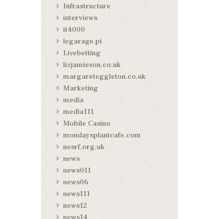
Infrastructure
interviews
it4000
legarage.pt
Livebetting
lizjamieson.co.uk
margareteggleton.co.uk
Marketing
media
media111
Mobile Casino
mondaysplantcafe.com
nesrf.org.uk
news
news011
news06
news111
news12
news14