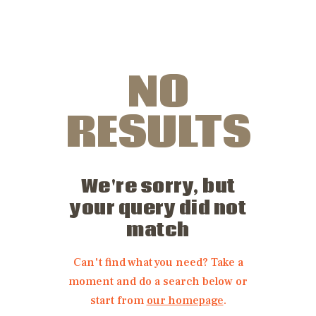
NO
ABOUT XIBALBA
RESULTS
LOCATION
REGISTRATION
CONTACT US
We're sorry, but
your query did not
match
Can't find what you need? Take a
moment and do a search below or
start from
our homepage
.