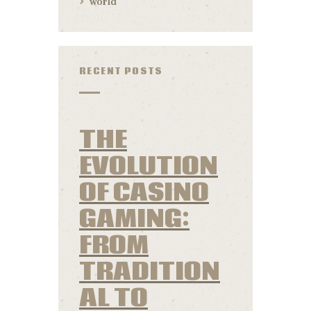
world
RECENT POSTS
THE
EVOLUTION
OF CASINO
GAMING:
FROM
TRADITION
AL TO